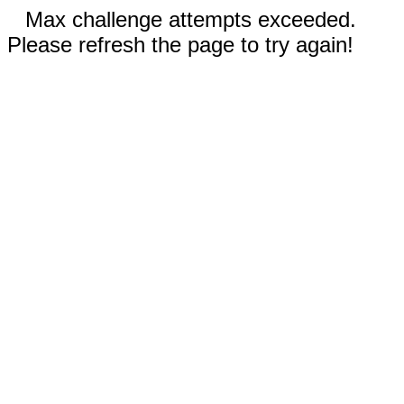
Max challenge attempts exceeded.
Please refresh the page to try again!