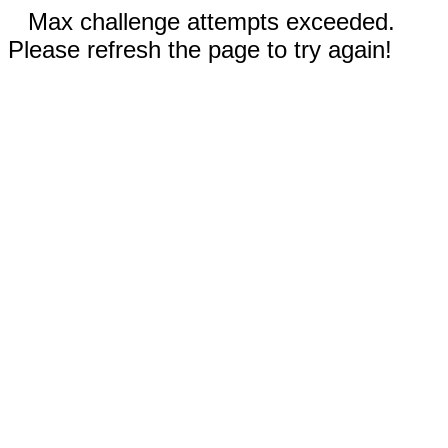
Max challenge attempts exceeded.
Please refresh the page to try again!