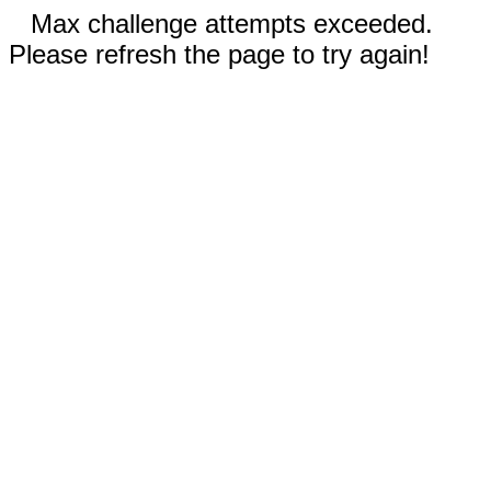
Max challenge attempts exceeded.
Please refresh the page to try again!