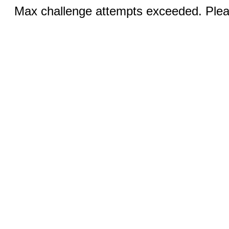
Max challenge attempts exceeded. Pleas