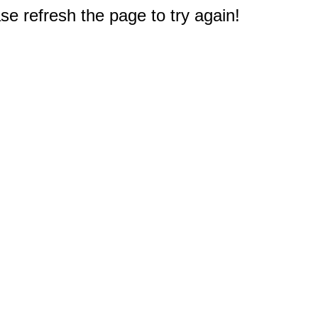
e refresh the page to try again!