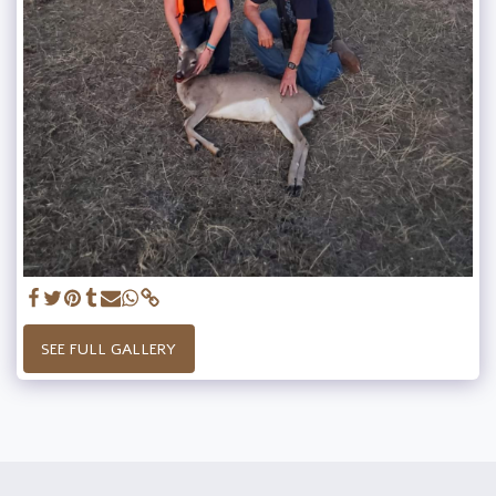
SEE FULL GALLERY