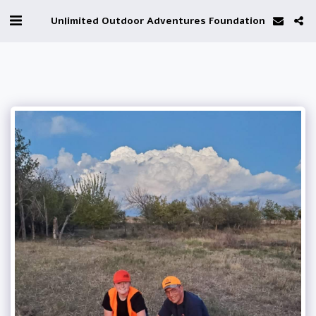
Unlimited Outdoor Adventures Foundation