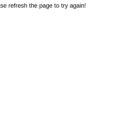
e refresh the page to try again!