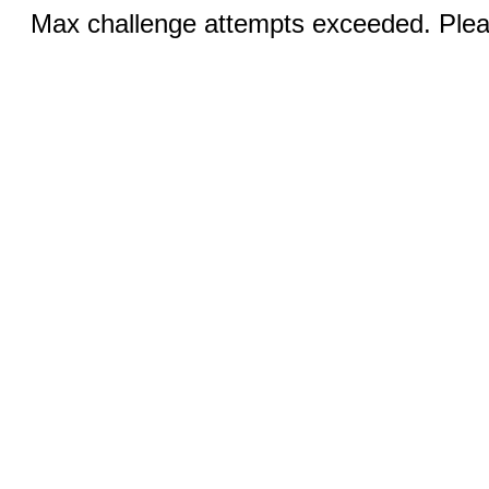
Max challenge attempts exceeded. Pleas