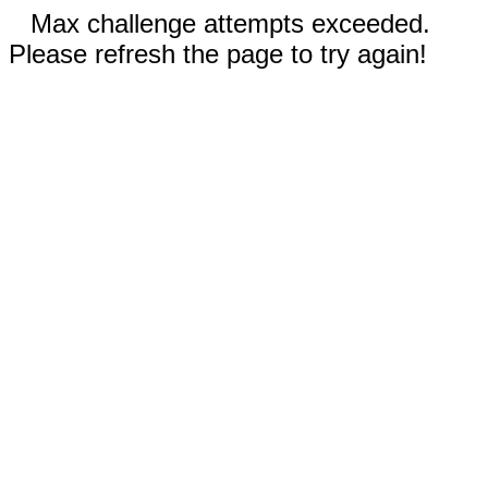
Max challenge attempts exceeded.
Please refresh the page to try again!