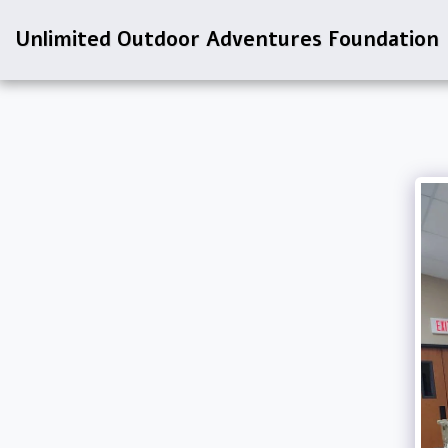
Unlimited Outdoor Adventures Foundation