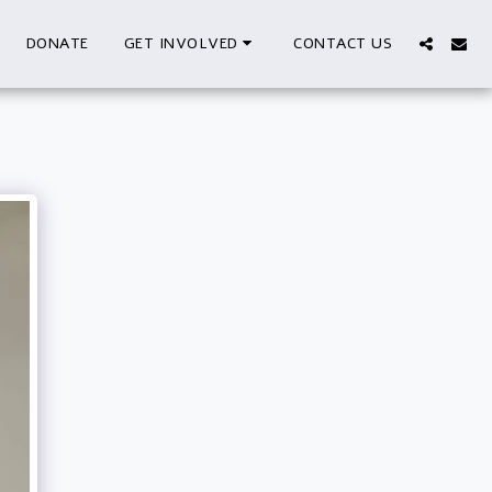
DONATE
CONTACT US
GET INVOLVED