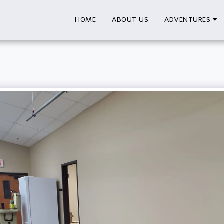
HOME
ABOUT US
ADVENTURES